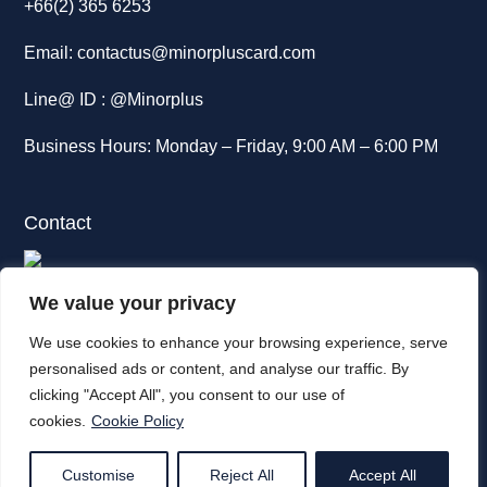
+66(2) 365 6253
Email:
contactus@minorpluscard.com
Line@ ID :
@Minorplus
Business Hours: Monday – Friday, 9:00 AM – 6:00 PM
Contact
88 The Parq,
We value your privacy
12th Floor, Ratchadaphisek Road,
We use cookies to enhance your browsing experience, serve
Khlong Toey, Bangkok. 10110
personalised ads or content, and analyse our traffic. By
clicking "Accept All", you consent to our use of
Tel
(+66)2 365 6000
cookies.
Cookie Policy
Customise
Reject All
Accept All