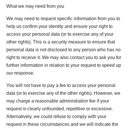
What we may need from you
We may need to request specific information from you to
help us confirm your identity and ensure your right to
access your personal data (or to exercise any of your
other rights). This is a security measure to ensure that
personal data is not disclosed to any person who has no
right to receive it. We may also contact you to ask you for
further information in relation to your request to speed up
our response.
You will not have to pay a fee to access your personal
data (or to exercise any of the other rights). However, we
may charge a reasonable administration fee if your
request is clearly unfounded, repetitive or excessive.
Alternatively, we could refuse to comply with your
request in these circumstances and we will indicate the