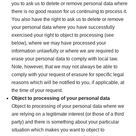
you to ask us to delete or remove personal data where
there is no good reason for us continuing to process it.
You also have the right to ask us to delete or remove
your personal data where you have successfully
exercised your right to object to processing (see
below), where we may have processed your
information unlawfully or where we are required to
erase your personal data to comply with local law.
Note, however, that we may not always be able to
comply with your request of erasure for specific legal
reasons which will be notified to you, if applicable, at
the time of your request.
Object to processing of your personal data
Object to processing of your personal data where we
are relying on a legitimate interest (or those of a third
party) and there is something about your particular
situation which makes you want to object to