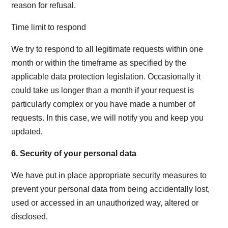
reason for refusal.
Time limit to respond
We try to respond to all legitimate requests within one
month or within the timeframe as specified by the
applicable data protection legislation. Occasionally it
could take us longer than a month if your request is
particularly complex or you have made a number of
requests. In this case, we will notify you and keep you
updated.
6.
Security of your personal data
We have put in place appropriate security measures to
prevent your personal data from being accidentally lost,
used or accessed in an unauthorized way, altered or
disclosed.