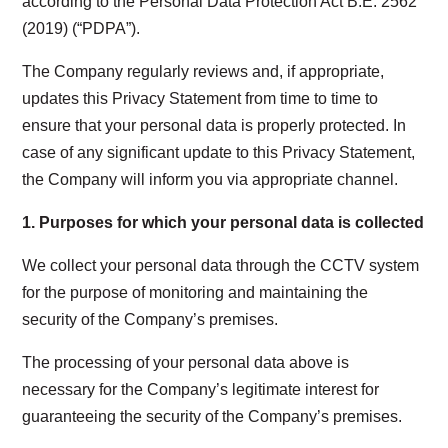
according to the Personal Data Protection Act B.E. 2562
(2019) (“PDPA”).
The Company regularly reviews and, if appropriate,
updates this Privacy Statement from time to time to
ensure that your personal data is properly protected. In
case of any significant update to this Privacy Statement,
the Company will inform you via appropriate channel.
1.
Purposes for which your personal data is collected
We collect your personal data through the CCTV system
for the purpose of monitoring and maintaining the
security of the Company’s premises.
The processing of your personal data above is
necessary for the Company’s legitimate interest for
guaranteeing the security of the Company’s premises.