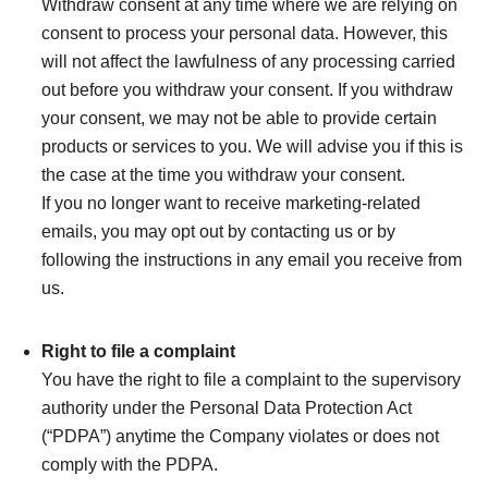
Withdraw consent at any time where we are relying on
consent to process your personal data. However, this
will not affect the lawfulness of any processing carried
out before you withdraw your consent. If you withdraw
your consent, we may not be able to provide certain
products or services to you. We will advise you if this is
the case at the time you withdraw your consent.
If you no longer want to receive marketing-related
emails, you may opt out by contacting us or by
following the instructions in any email you receive from
us.
Right to file a complaint
You have the right to file a complaint to the supervisory
authority under the Personal Data Protection Act
(“PDPA”) anytime the Company violates or does not
comply with the PDPA.