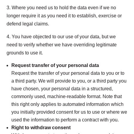
3. Where you need us to hold the data even if we no
longer require it as you need it to establish, exercise or
defend legal claims.
4. You have objected to our use of your data, but we
need to verify whether we have overriding legitimate
grounds to use it.
Request transfer of your personal data
Request the transfer of your personal data to you or to
a third party. We will provide to you, or a third party you
have chosen, your personal data in a structured,
commonly used, machine-readable format. Note that
this right only applies to automated information which
you initially provided consent for us to use or where we
used the information to perform a contract with you.
Right to withdraw consent