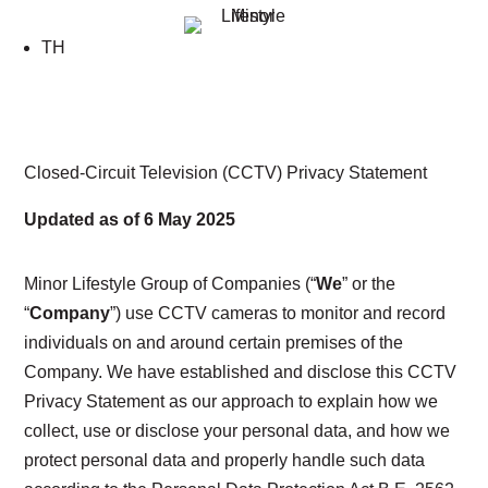
TH
Closed-Circuit Television (CCTV)
Privacy Statement
Updated as of 6 May 2025
Minor Lifestyle Group of Companies
(“
We
” or the
“
Company
”) use CCTV cameras to monitor and record
individuals on and around certain premises of the
Company. We have established and disclose this CCTV
Privacy Statement as our approach to explain how we
collect, use or disclose your personal data, and how we
protect personal data and properly handle such data