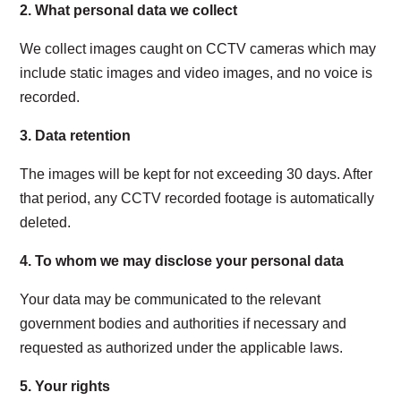
2.
What personal data we collect
We collect images caught on CCTV cameras which may
include
static images and video images
, and no voice is
recorded.
3.
Data retention
The images will be kept for not exceeding 30 days. After
that period, any CCTV recorded footage is automatically
deleted.
4.
To whom we may disclose your personal data
Your data may be communicated to the relevant
government bodies and authorities if necessary and
requested as authorized under the applicable laws.
5.
Your
rights