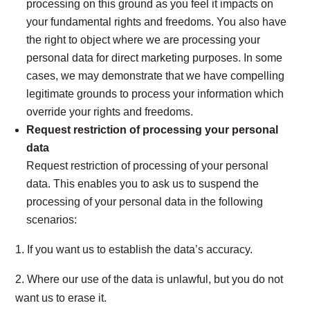
processing on this ground as you feel it impacts on
your fundamental rights and freedoms. You also have
the right to object where we are processing your
personal data for direct marketing purposes. In some
cases, we may demonstrate that we have compelling
legitimate grounds to process your information which
override your rights and freedoms.
Request restriction of processing your personal
data
Request restriction of processing of your personal
data. This enables you to ask us to suspend the
processing of your personal data in the following
scenarios:
1. If you want us to establish the data’s accuracy.
2. Where our use of the data is unlawful, but you do not
want us to erase it.