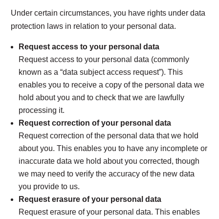
Under certain circumstances, you have rights under data
protection laws in relation to your personal data.
Request access to your personal data
Request access to your personal data (commonly
known as a “data subject access request”). This
enables you to receive a copy of the personal data we
hold about you and to check that we are lawfully
processing it.
Request correction of your personal data
Request correction of the personal data that we hold
about you. This enables you to have any incomplete or
inaccurate data we hold about you corrected, though
we may need to verify the accuracy of the new data
you provide to us.
Request erasure of your personal data
Request erasure of your personal data. This enables