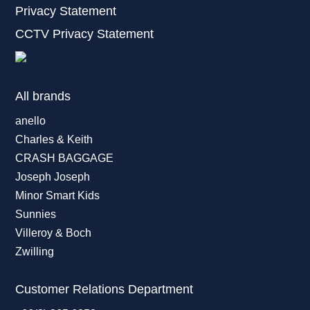
Privacy Statement
CCTV Privacy Statement
All brands
anello
Charles & Keith
CRASH BAGGAGE
Joseph Joseph
Minor Smart Kids
Sunnies
Villeroy & Boch
Zwilling
Customer Relations Department