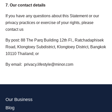
7.
Our
contact details
If you have any questions about this Statement or our
privacy practices or exercise of your rights, please
contact us
By post
: 88 The Parq Building 12th Fl., Ratchadaphisek
Road, Klongtoey Subdistrict, Klongtoey District, Bangkok
10110 Thailand; or
By email
:
privacy.lifestyle@minor.com
Our Business
Blog